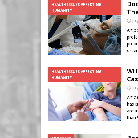
Doc
HEALTH ISSUES AFFECTING
HUMANITY
The
Jul
Artic
profe
propo
order
WHO
HEALTH ISSUES AFFECTING
HUMANITY
Cas
Jul
Artic
has i
aroun
than 
Rep