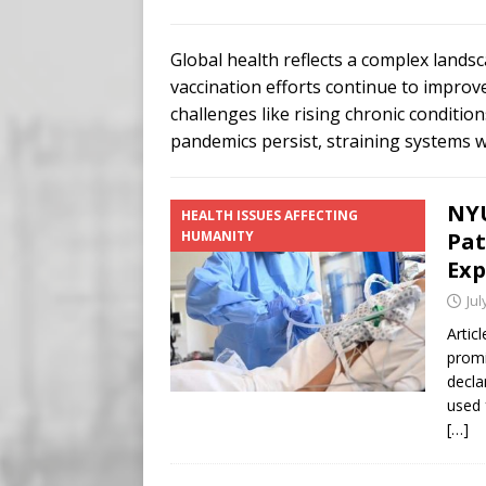
Buy “Clearance Passes” to S
[ August 5, 2026 ]
‘Celebra
Global health reflects a complex land
[ August 6, 2026 ]
Meta say
vaccination efforts continue to improv
challenges like rising chronic conditi
pandemics persist, straining systems 
NYU
HEALTH ISSUES AFFECTING
HUMANITY
Pat
Exp
Jul
Artic
promi
decla
used 
[…]