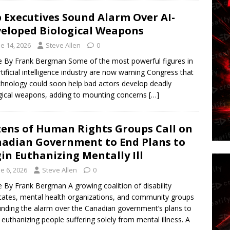
 Executives Sound Alarm Over AI-
eloped Biological Weapons
e 14, 2026
Steve Allen
0
le By Frank Bergman Some of the most powerful figures in
rtificial intelligence industry are now warning Congress that
chnology could soon help bad actors develop deadly
gical weapons, adding to mounting concerns
[…]
ens of Human Rights Groups Call on
adian Government to End Plans to
in Euthanizing Mentally Ill
e 6, 2026
Steve Allen
0
le By Frank Bergman A growing coalition of disability
ates, mental health organizations, and community groups
unding the alarm over the Canadian government’s plans to
 euthanizing people suffering solely from mental illness. A