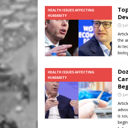
Top
HEALTH ISSUES AFFECTING
HUMANITY
Dev
Jun
Artic
the a
AI te
biolo
Doz
HEALTH ISSUES AFFECTING
HUMANITY
Can
Beg
Jun
Artic
advoc
is so
begin