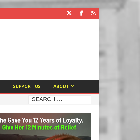
E
SUPPORT US
ABOUT