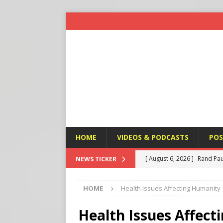
HOME
VIDEOS & PODCASTS
POS
[ August 6, 2026 ]
Rand Pau
NEWS TICKER
[ August 6, 2026 ]
Italy’s D
HOME
Health Issues Affecting Humanity
Protest
END TIMES SIGN
[ August 6, 2026 ]
A Terror
Health Issues Affec