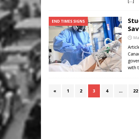
[…]
Stu
END TIMES SIGNS
Sav
Ma
Artic
Canad
gover
with 
«
1
2
3
4
…
22