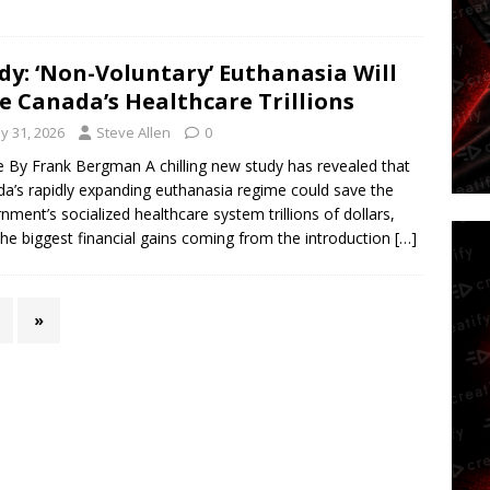
dy: ‘Non-Voluntary’ Euthanasia Will
e Canada’s Healthcare Trillions
y 31, 2026
Steve Allen
0
le By Frank Bergman A chilling new study has revealed that
a’s rapidly expanding euthanasia regime could save the
nment’s socialized healthcare system trillions of dollars,
the biggest financial gains coming from the introduction
[…]
»