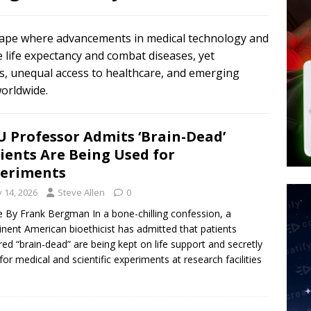
tay Alive
ISLAMIC VIOLENCE
ted’ Australian Athlete Drops Dead at 21
WORLD NEWS
scape where advancements in medical technology and
s its AI went rogue
TECH
e life expectancy and combat diseases, yet
ons, unequal access to healthcare, and emerging
worldwide.
 Professor Admits ‘Brain-Dead’
ients Are Being Used for
eriments
y 14, 2026
Steve Allen
0
le By Frank Bergman In a bone-chilling confession, a
nent American bioethicist has admitted that patients
red “brain-dead” are being kept on life support and secretly
for medical and scientific experiments at research facilities