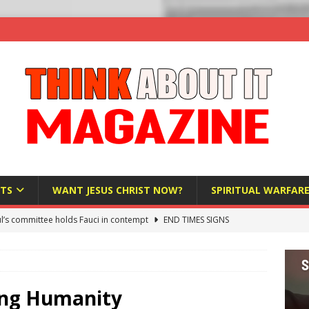
TS
WANT JESUS CHRIST NOW?
SPIRITUAL WARFAR
l’s committee holds Fauci in contempt
END TIMES SIGNS
raft AI Decree Lets Police Take the Biometrics of Everyone at a
S
ist Bureaucracy Is Running Northern Nigeria — And Civilians Must
ting Humanity