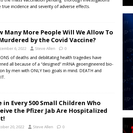
e true incidence and severity of adverse effects.
 Many More People Will We Allow To
Murdered by the Covid Vaccine?
cember 6, 2022
Steve Allen
0
ONS of deaths and debilitating health tragedies have
ned all because of a “designed” mRNA geoengineered bio-
on by men with ONLY two goals in mind. DEATH and
IT.
 in Every 500 Small Children Who
eive the Pfizer Jab Are Hospitalized
t!
tober 20, 2022
Steve Allen
0