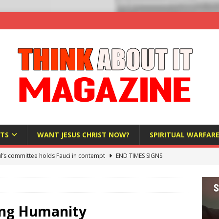
TS
WANT JESUS CHRIST NOW?
SPIRITUAL WARFAR
l’s committee holds Fauci in contempt
END TIMES SIGNS
raft AI Decree Lets Police Take the Biometrics of Everyone at a
S
ist Bureaucracy Is Running Northern Nigeria — And Civilians Must
ting Humanity