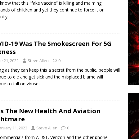
know that this “fake vaccine” is killing and maiming
ands of children and yet they continue to force it on
ity.
ID-19 Was The Smokescreen For 5G
kness
e 21, 2022
Steve Allen
0
ng as they can keep this a secret from the public, people will
nue to die and get sick and the misplaced blame will
nue to fall on viruses.
Is The New Health And Aviation
ghtmare
bruary 11, 2022
Steve Allen
0
ommercials from AT&T, Verizon and the other phone