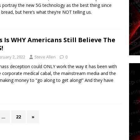
s portray the new 5G technology as the best thing since
d bread, but here’s what they’re NOT telling us.
s Is WHY Americans Still Believe The
S!
bruary 2, 2022
Steve Allen
0
ass deception could ONLY work the way it has been with
he corporate medical cabal, the mainstream media and the
making money to “go along to get along!” And they have
…
22
»