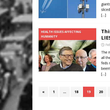
giant
slice
[…]
Thi
HEALTH ISSUES AFFECTING
HUMANITY
LIE
Fe
The m
all t
feds 
been!
[…]
«
1
…
18
19
20