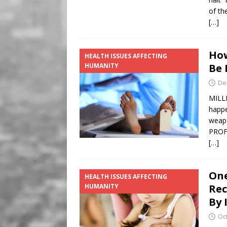
of th
[…]
How
HEALTH ISSUES AFFECTING
HUMANITY
Be 
De
MILLI
happe
weap
PROF
[…]
One
HEALTH ISSUES AFFECTING
HUMANITY
Rec
By I
Oc