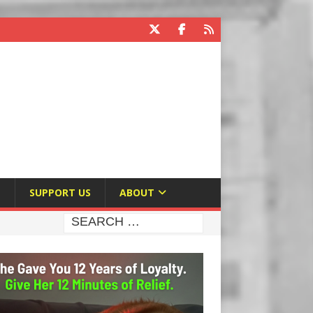
E
SUPPORT US
ABOUT