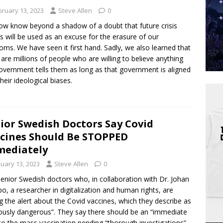
bruary 13, 2023
Steve Allen
0
w know beyond a shadow of a doubt that future crisis
s will be used as an excuse for the erasure of our
oms. We have seen it first hand. Sadly, we also learned that
 are millions of people who are willing to believe anything
overnment tells them as long as that government is aligned
their ideological biases.
ior Swedish Doctors Say Covid
cines Should Be STOPPED
ediately
nuary 13, 2023
Steve Allen
0
senior Swedish doctors who, in collaboration with Dr. Johan
o, a researcher in digitalization and human rights, are
ng the alert about the Covid vaccines, which they describe as
ously dangerous”. They say there should be an “immediate
 to the mass vaccination pending “thorough investigations”