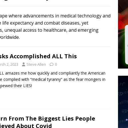
tay Alive
ISLAMIC VIOLENCE
ted’ Australian Athlete Drops Dead at 21
WORLD NEWS
scape where advancements in medical technology and
s its AI went rogue
TECH
e life expectancy and combat diseases, yet
ons, unequal access to healthcare, and emerging
worldwide.
ks Accomplished ALL This
rch 2, 2023
Steve Allen
0
ILL amazes me how quickly and compliantly the American
e complied with “medical tyranny” as the fear mongers in
spewed their LIES!
rn From The Biggest Lies People
ieved About Covid