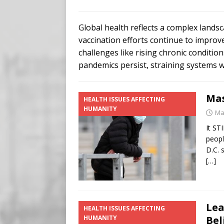
Buy “Clearance Passes” to S
[ August 5, 2026 ]
‘Celebra
Global health reflects a complex land
[ August 6, 2026 ]
Meta say
vaccination efforts continue to improv
challenges like rising chronic conditi
pandemics persist, straining systems 
Mas
HEALTH ISSUES AFFECTING
HUMANITY
Ma
It ST
peopl
D.C. 
[…]
Lea
HEALTH ISSUES AFFECTING
HUMANITY
Bel