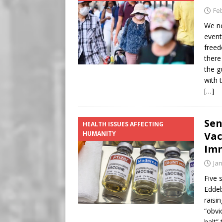
Fe
We no
event
freed
there
the g
with 
[…]
Sen
HEALTH ISSUES AFFECTING
HUMANITY
Vac
Imm
Ja
Five 
Eddeb
raisi
“obvi
halt”