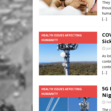
They 
thous
human
[…]
COV
HEALTH ISSUES AFFECTING
HUMANITY
Sic
Jun
As lo
conti
conti
[…]
5G 
HEALTH ISSUES AFFECTING
HUMANITY
Ni
Fe
The c