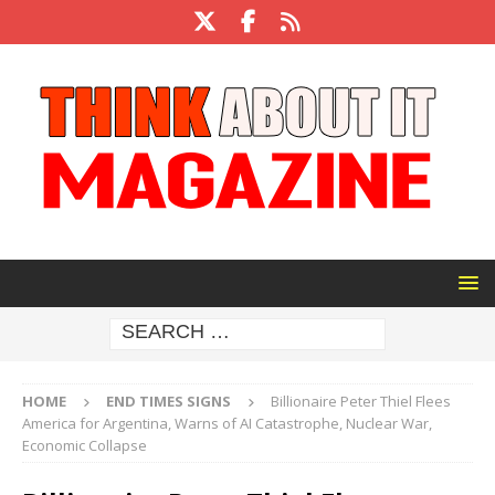
HOME
END TIMES SIGNS
Billionaire Peter Thiel Flees
America for Argentina, Warns of AI Catastrophe, Nuclear War,
Economic Collapse