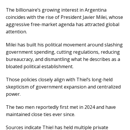
The billionaire’s growing interest in Argentina
coincides with the rise of President Javier Milei, whose
aggressive free-market agenda has attracted global
attention.
Milei has built his political movement around slashing
government spending, cutting regulations, reducing
bureaucracy, and dismantling what he describes as a
bloated political establishment.
Those policies closely align with Thiel’s long-held
skepticism of government expansion and centralized
power.
The two men reportedly first met in 2024 and have
maintained close ties ever since.
Sources indicate Thiel has held multiple private