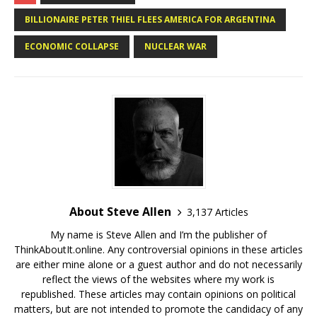
BILLIONAIRE PETER THIEL FLEES AMERICA FOR ARGENTINA
ECONOMIC COLLAPSE
NUCLEAR WAR
About Steve Allen
3,137 Articles
My name is Steve Allen and I’m the publisher of
ThinkAboutIt.online. Any controversial opinions in these articles
are either mine alone or a guest author and do not necessarily
reflect the views of the websites where my work is
republished. These articles may contain opinions on political
matters, but are not intended to promote the candidacy of any