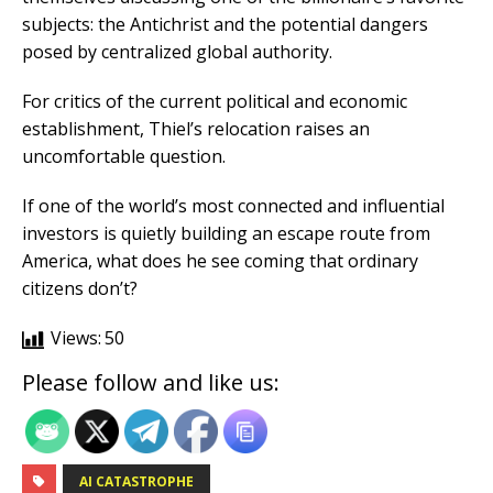
subjects: the Antichrist and the potential dangers
posed by centralized global authority.
For critics of the current political and economic
establishment, Thiel’s relocation raises an
uncomfortable question.
If one of the world’s most connected and influential
investors is quietly building an escape route from
America, what does he see coming that ordinary
citizens don’t?
Views:
50
Please follow and like us:
AI CATASTROPHE