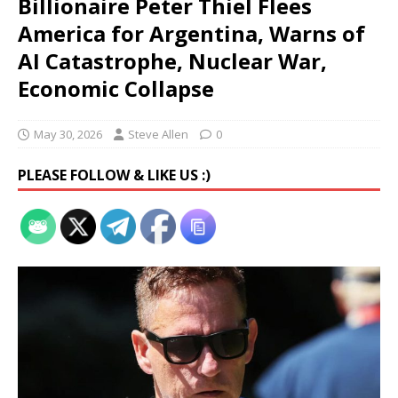
Billionaire Peter Thiel Flees
America for Argentina, Warns of
AI Catastrophe, Nuclear War,
Economic Collapse
May 30, 2026
Steve Allen
0
PLEASE FOLLOW & LIKE US :)