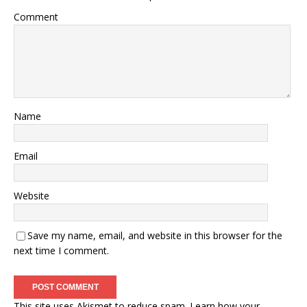
Comment
Name
Email
Website
Save my name, email, and website in this browser for the
next time I comment.
This site uses Akismet to reduce spam.
Learn how your