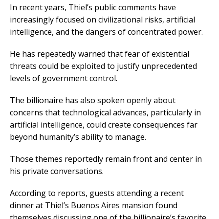
In recent years, Thiel’s public comments have
increasingly focused on civilizational risks, artificial
intelligence, and the dangers of concentrated power.
He has repeatedly warned that fear of existential
threats could be exploited to justify unprecedented
levels of government control.
The billionaire has also spoken openly about
concerns that technological advances, particularly in
artificial intelligence, could create consequences far
beyond humanity’s ability to manage.
Those themes reportedly remain front and center in
his private conversations.
According to reports, guests attending a recent
dinner at Thiel’s Buenos Aires mansion found
themselves discussing one of the billionaire’s favorite