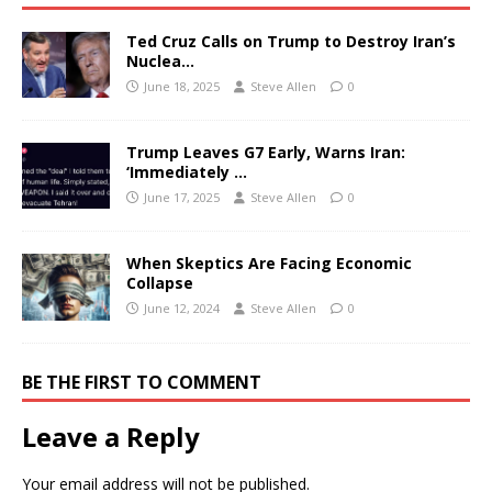
Ted Cruz Calls on Trump to Destroy Iran’s
Nuclea…
June 18, 2025
Steve Allen
0
Trump Leaves G7 Early, Warns Iran:
‘Immediately …
June 17, 2025
Steve Allen
0
When Skeptics Are Facing Economic
Collapse
June 12, 2024
Steve Allen
0
BE THE FIRST TO COMMENT
Leave a Reply
Your email address will not be published.