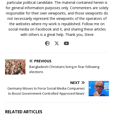
particular political candidate. The material contained herein is
for general information purposes only. Commenters are solely
responsible for their own viewpoints, and those viewpoints do
not necessarily represent the viewpoints of the operators of
the websites where my work is republished. Follow me on
social media on Facebook and X, and sharing these articles
with others is a great help. Thank you, Steve
PREVIOUS
Bangladeshi Christians living in fear following
elections
NEXT
Germany Moves to Force Social Media Companies
to Boost Government-Controlled ‘Approved News’
RELATED ARTICLES