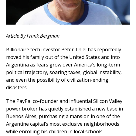
Article By Frank Bergman
Billionaire tech investor Peter Thiel has reportedly
moved his family out of the United States and into
Argentina as fears grow over America’s long-term
political trajectory, soaring taxes, global instability,
and even the possibility of civilization-ending
disasters.
The PayPal co-founder and influential Silicon Valley
power broker has quietly established a new base in
Buenos Aires, purchasing a mansion in one of the
Argentine capital’s most exclusive neighborhoods
while enrolling his children in local schools.