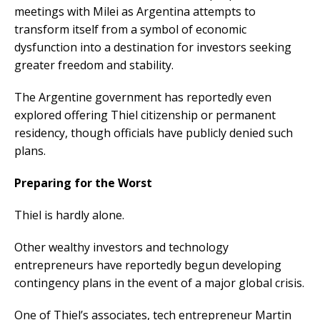
meetings with Milei as Argentina attempts to
transform itself from a symbol of economic
dysfunction into a destination for investors seeking
greater freedom and stability.
The Argentine government has reportedly even
explored offering Thiel citizenship or permanent
residency, though officials have publicly denied such
plans.
Preparing for the Worst
Thiel is hardly alone.
Other wealthy investors and technology
entrepreneurs have reportedly begun developing
contingency plans in the event of a major global crisis.
One of Thiel’s associates, tech entrepreneur Martin