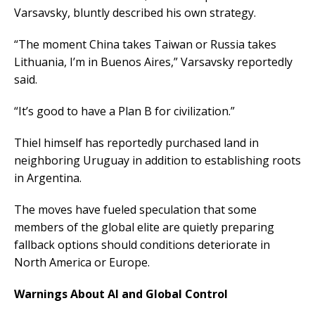
Varsavsky, bluntly described his own strategy.
“The moment China takes Taiwan or Russia takes
Lithuania, I’m in Buenos Aires,” Varsavsky reportedly
said.
“It’s good to have a Plan B for civilization.”
Thiel himself has reportedly purchased land in
neighboring Uruguay in addition to establishing roots
in Argentina.
The moves have fueled speculation that some
members of the global elite are quietly preparing
fallback options should conditions deteriorate in
North America or Europe.
Warnings About AI and Global Control