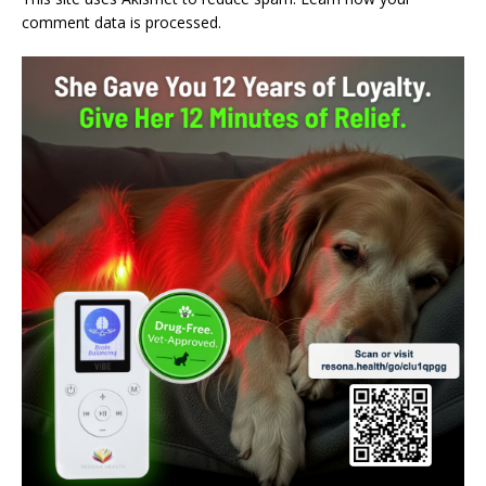
comment data is processed.