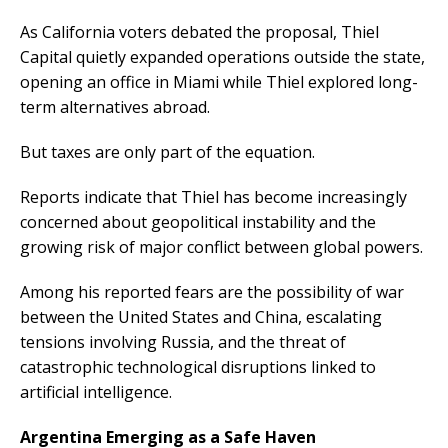
As California voters debated the proposal, Thiel
Capital quietly expanded operations outside the state,
opening an office in Miami while Thiel explored long-
term alternatives abroad.
But taxes are only part of the equation.
Reports indicate that Thiel has become increasingly
concerned about geopolitical instability and the
growing risk of major conflict between global powers.
Among his reported fears are the possibility of war
between the United States and China, escalating
tensions involving Russia, and the threat of
catastrophic technological disruptions linked to
artificial intelligence.
Argentina Emerging as a Safe Haven