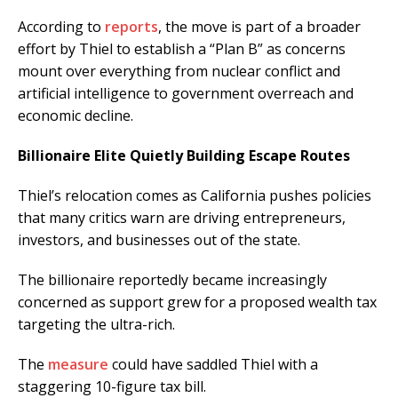
According to
reports
, the move is part of a broader
effort by Thiel to establish a “Plan B” as concerns
mount over everything from nuclear conflict and
artificial intelligence to government overreach and
economic decline.
Billionaire Elite Quietly Building Escape Routes
Thiel’s relocation comes as California pushes policies
that many critics warn are driving entrepreneurs,
investors, and businesses out of the state.
The billionaire reportedly became increasingly
concerned as support grew for a proposed wealth tax
targeting the ultra-rich.
The
measure
could have saddled Thiel with a
staggering 10-figure tax bill.