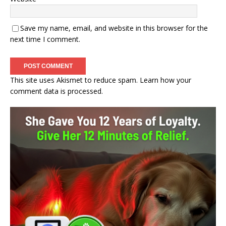
Save my name, email, and website in this browser for the
next time I comment.
This site uses Akismet to reduce spam.
Learn how your
comment data is processed.