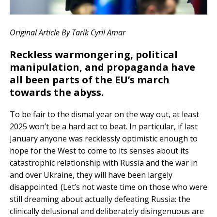
Original Article By
Tarik Cyril Amar
Reckless warmongering, political
manipulation, and propaganda have
all been parts of the EU’s march
towards the abyss.
To be fair to the dismal year on the way out, at least
2025 won’t be a hard act to beat. In particular, if last
January anyone was recklessly optimistic enough to
hope for the West to come to its senses about its
catastrophic relationship with Russia and the war in
and over Ukraine, they will have been largely
disappointed. (Let’s not waste time on those who were
still dreaming about actually defeating Russia: the
clinically delusional and deliberately disingenuous are