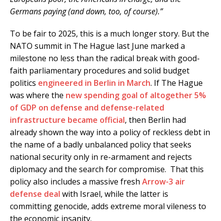
Germans paying (and down, too, of course).”
To be fair to 2025, this is a much longer story. But the
NATO summit in The Hague last June marked a
milestone no less than the radical break with good-
faith parliamentary procedures and solid budget
politics
engineered in Berlin in March
. If The Hague
was where the
new spending goal of altogether 5%
of GDP on defense and defense-related
infrastructure became official
, then Berlin had
already shown the way into a policy of reckless debt in
the name of a badly unbalanced policy that seeks
national security only in re-armament and rejects
diplomacy and the search for compromise. That this
policy also includes a massive fresh
Arrow-3 air
defense deal
with Israel, while the latter is
committing genocide, adds extreme moral vileness to
the economic insanity.