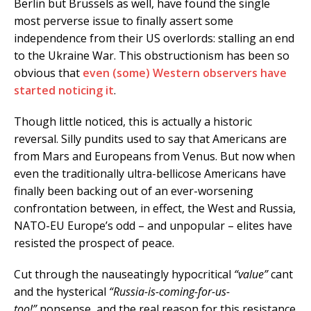
Berlin but Brussels as well, have found the single
most perverse issue to finally assert some
independence from their US overlords: stalling an end
to the Ukraine War. This obstructionism has been so
obvious that
even (some) Western observers have
started noticing it
.
Though little noticed, this is actually a historic
reversal. Silly pundits used to say that Americans are
from Mars and Europeans from Venus. But now when
even the traditionally ultra-bellicose Americans have
finally been backing out of an ever-worsening
confrontation between, in effect, the West and Russia,
NATO-EU Europe’s odd – and unpopular – elites have
resisted the prospect of peace.
Cut through the nauseatingly hypocritical
“value”
cant
and the hysterical
“Russia-is-coming-for-us-
too!”
nonsense, and the real reason for this resistance