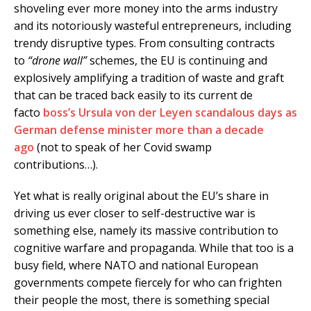
shoveling ever more money into the arms industry
and its notoriously wasteful entrepreneurs, including
trendy disruptive types. From consulting contracts
to
“drone wall”
schemes, the EU is continuing and
explosively amplifying a tradition of waste and graft
that can be traced back easily to its current de
facto
boss’s Ursula von der Leyen scandalous days as
German defense minister more than a decade
ago
(not to speak of her Covid swamp
contributions…).
Yet what is really original about the EU’s share in
driving us ever closer to self-destructive war is
something else, namely its massive contribution to
cognitive warfare and propaganda. While that too is a
busy field, where NATO and national European
governments compete fiercely for who can frighten
their people the most, there is something special