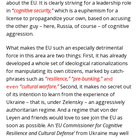
about the EU. It is clearly striving for a leadership role
in
“
cognitive security
,”
which is a euphemism for a
license to propagandize your own, based on accusing
the other guy – here, Russia, of course – of cognitive
aggression.
What makes the EU such an especially detrimental
force in this area are two things: First, it has already
developed a whole set of ideological rationalizations
for manipulating its own citizens, marked by catch-
phrases such as
“resilience,”
“pre-bunking,”
and
even
“cultural warfare.”
Second, it makes no secret out
of its intention to learn from the experience of
Ukraine – that is, under Zelensky – an aggressively
authoritarian regime. And a regime that von der
Leyen and friends would love to see join the EU as
soon as possible. An
‘EU Commissioner for Cognitive
Resilience and Cultural Defense’
from Ukraine may well