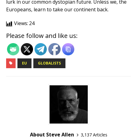
lurk in our common dystopian future. Unless we, the
Europeans, learn to take our continent back.
Views:
24
Please follow and like us:
EU
GLOBALISTS
About Steve Allen
3,137 Articles