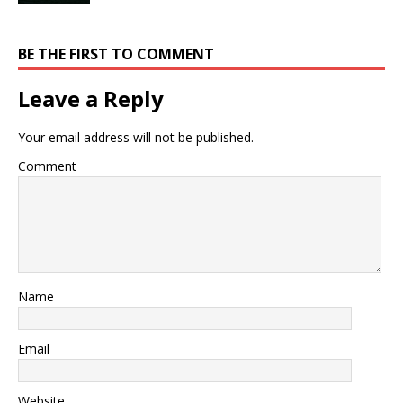
BE THE FIRST TO COMMENT
Leave a Reply
Your email address will not be published.
Comment
Name
Email
Website