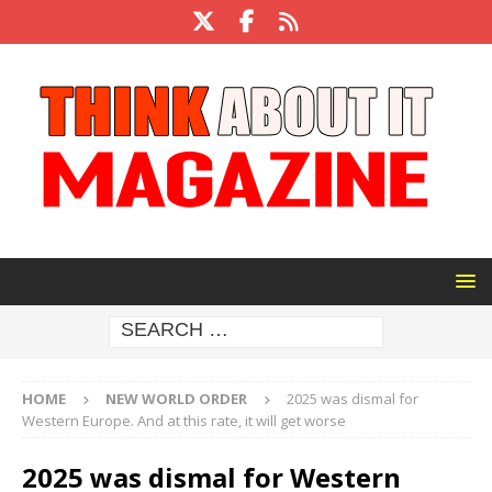
HOME
NEW WORLD ORDER
2025 was dismal for
Western Europe. And at this rate, it will get worse
2025 was dismal for Western