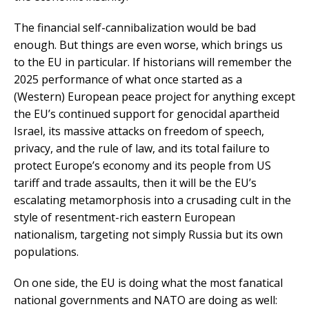
The financial self-cannibalization would be bad
enough. But things are even worse, which brings us
to the EU in particular. If historians will remember the
2025 performance of what once started as a
(Western) European peace project for anything except
the EU’s continued support for genocidal apartheid
Israel, its massive attacks on freedom of speech,
privacy, and the rule of law, and its total failure to
protect Europe’s economy and its people from US
tariff and trade assaults, then it will be the EU’s
escalating metamorphosis into a crusading cult in the
style of resentment-rich eastern European
nationalism, targeting not simply Russia but its own
populations.
On one side, the EU is doing what the most fanatical
national governments and NATO are doing as well: