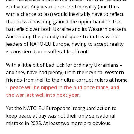
is obvious. Any peace anchored in reality (and thus
with a chance to last) would inevitably have to reflect
that Russia has long gained the upper hand on the
battlefield over both Ukraine and its Western backers.
And among the proudly not-quite-from-this-world
leaders of NATO-EU Europe, having to accept reality
is considered an insufferable affront.
With a little bit of bad luck for ordinary Ukrainians –
and they have had plenty, from their cynical Western
friends-from-hell to their ultra-corrupt rulers at home
–
peace will be nipped in the bud once more, and
the war last well into next year
.
Yet the NATO-EU Europeans’ rearguard action to
keep peace at bay was not their only sensational
mistake in 2025. At least two more are obvious.