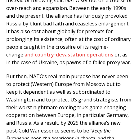
Instead of following suit, NATO set out on a course of
over-reach and expansion. Between the early 1990s
and the present, the alliance has furiously provoked
Russia by blunt bad faith and ceaseless enlargement.
It has also cast about globally for pretexts for
prolonging its existence, often at the cost of ordinary
people caught in the crossfire of its regime-
change
and country-devastation operations
or, as
in the case of Ukraine, as pawns of a failed proxy war.
But then, NATO’s real main purpose has never been
to protect (Western) Europe from Moscow but to
keep it dependent as well as subordinated to
Washington and to protect US grand strategists from
their worst nightmare coming true: game-changing
cooperation between Europe, in particular Germany,
and Russia. As a result, by 2025 the alliance’s new,
post-Cold War essence seems to be
“keep the
Europeans poor, the Americans in charge, and the