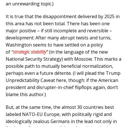
an unrewarding topic.)
It is true that the disappointment delivered by 2025 in
this area has not been total. There has been one
major positive – if still incomplete and reversible –
development: After many abrupt twists and turns,
Washington seems to have settled on a policy
of
“
strategic stability
”
(in the language of the new
National Security Strategy) with Moscow. This marks a
possible path to mutually beneficial normalization,
perhaps even a future détente. (I will plead the Trump
Unpredictability Caveat here, though: if the American
president and disrupter-in-chief flipflops again, don’t
blame this author.)
But, at the same time, the almost 30 countries best
labeled NATO-EU Europe, with politically rigid and
ideologically zealous Germans in the lead not only in