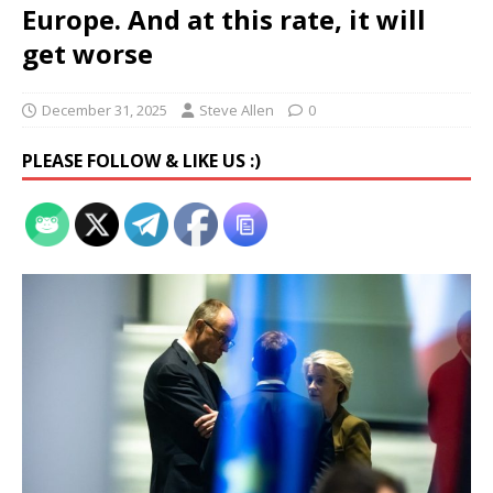
Europe. And at this rate, it will
get worse
December 31, 2025
Steve Allen
0
PLEASE FOLLOW & LIKE US :)