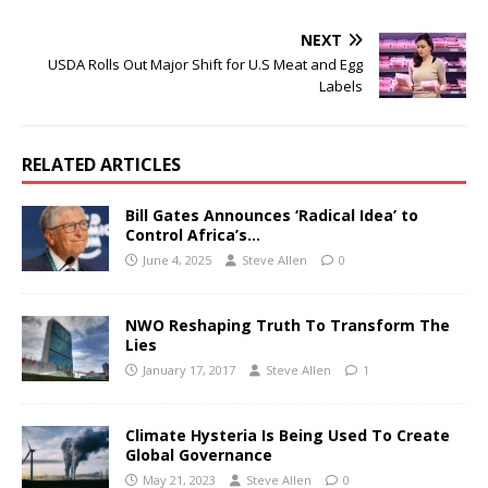
NEXT
USDA Rolls Out Major Shift for U.S Meat and Egg
Labels
RELATED ARTICLES
Bill Gates Announces ‘Radical Idea’ to
Control Africa’s…
June 4, 2025
Steve Allen
0
NWO Reshaping Truth To Transform The
Lies
January 17, 2017
Steve Allen
1
Climate Hysteria Is Being Used To Create
Global Governance
May 21, 2023
Steve Allen
0