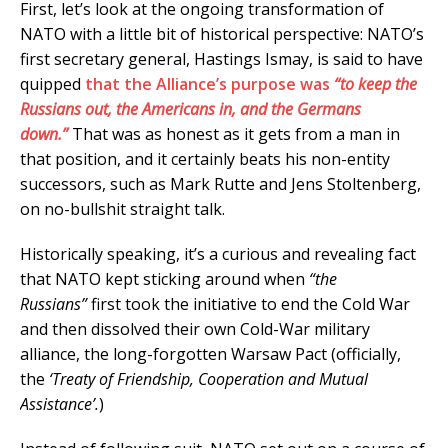
First, let’s look at the ongoing transformation of
NATO with a little bit of historical perspective: NATO’s
first secretary general, Hastings Ismay, is said to have
quipped
that the Alliance’s purpose was
“to keep the
Russians out, the Americans in, and the Germans
down.”
That was as honest as it gets from a man in
that position, and it certainly beats his non-entity
successors, such as Mark Rutte and Jens Stoltenberg,
on no-bullshit straight talk.
Historically speaking, it’s a curious and revealing fact
that NATO kept sticking around when
“the
Russians”
first took the initiative to end the Cold War
and then dissolved their own Cold-War military
alliance, the long-forgotten Warsaw Pact (officially,
the
‘Treaty of Friendship, Cooperation and Mutual
Assistance’.
)