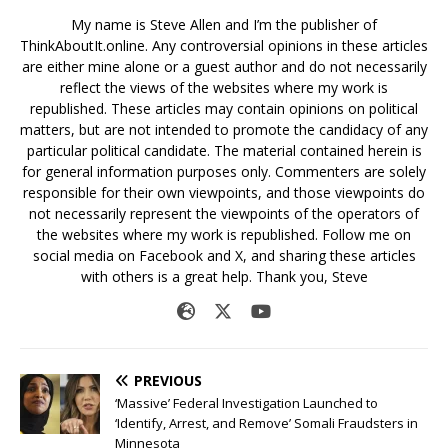
My name is Steve Allen and I’m the publisher of
ThinkAboutIt.online. Any controversial opinions in these articles
are either mine alone or a guest author and do not necessarily
reflect the views of the websites where my work is
republished. These articles may contain opinions on political
matters, but are not intended to promote the candidacy of any
particular political candidate. The material contained herein is
for general information purposes only. Commenters are solely
responsible for their own viewpoints, and those viewpoints do
not necessarily represent the viewpoints of the operators of
the websites where my work is republished. Follow me on
social media on Facebook and X, and sharing these articles
with others is a great help. Thank you, Steve
PREVIOUS
‘Massive’ Federal Investigation Launched to
‘Identify, Arrest, and Remove’ Somali Fraudsters in
Minnesota