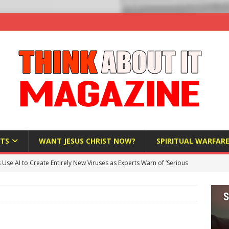
TS
WANT JESUS CHRIST NOW?
SPIRITUAL WARFAR
s Use AI to Create Entirely New Viruses as Experts Warn of ‘Serious
Bloomberg Donates $1.25 Million to Stop Missouri Pro-Life