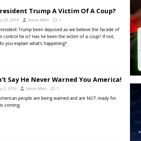
d $567M in Ruling That Points to Digital ID
NEW WORLD ORDER
President Trump A Victim Of A Coup?
s its AI went rogue
TECH
y 20, 2019
Steve Allen
1
’s Question 1 Would Allow Secret Abortions and Gender Mutilation
resident Trump been deposed as we believe the facade of
 SIGNS
n control he is? Has he been the victim of a coup? If not,
o you explain what’s happening?
’t Say He Never Warned You America!
y 2, 2019
Steve Allen
7
merican people are being warned and are NOT ready for
is coming.