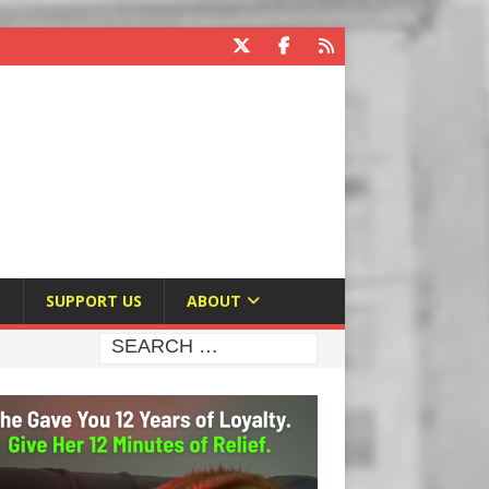
E
SUPPORT US
ABOUT