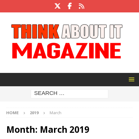
HOME
2019
March
Month:
March 2019