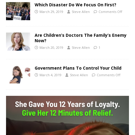
Which Disaster Do We Focus On First?
March 29, 2019
Steve Allen
Comments Off
Are Children’s Doctors The Family’s Enemy
Now?
March 20, 2019
Steve Allen
1
Government Plans To Control Your Child
March 4, 2019
Steve Allen
Comments Off