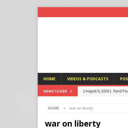
HOME
VIDEOS & PODCASTS
POS
[ August 6, 2026 ]
Rand Pau
NEWS TICKER
[ August 6, 2026 ]
Italy’s D
HOME
war on liberty
Protest
END TIMES SIGN
[ August 6, 2026 ]
A Terror
war on liberty