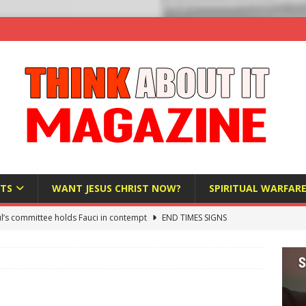
TS
WANT JESUS CHRIST NOW?
SPIRITUAL WARFAR
l’s committee holds Fauci in contempt
END TIMES SIGNS
raft AI Decree Lets Police Take the Biometrics of Everyone at a
S
ist Bureaucracy Is Running Northern Nigeria — And Civilians Must