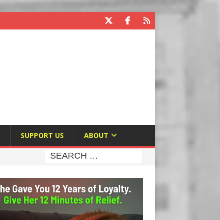
E
SUPPORT US
ABOUT