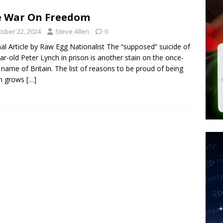
tay Alive
ISLAMIC VIOLENCE
e War On Freedom
ted’ Australian Athlete Drops Dead at 21
WORLD NEWS
tober 22, 2024
Steve Allen
0
s its AI went rogue
TECH
nal Article by Raw Egg Nationalist The “supposed” suicide of
ar-old Peter Lynch in prison is another stain on the once-
 name of Britain. The list of reasons to be proud of being
sh grows
[…]