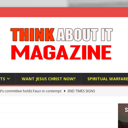
TS
WANT JESUS CHRIST NOW?
SPIRITUAL WARFAR
l’s committee holds Fauci in contempt
END TIMES SIGNS
raft AI Decree Lets Police Take the Biometrics of Everyone at a
S
ist Bureaucracy Is Running Northern Nigeria — And Civilians Must