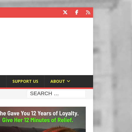
E
SUPPORT US
ABOUT