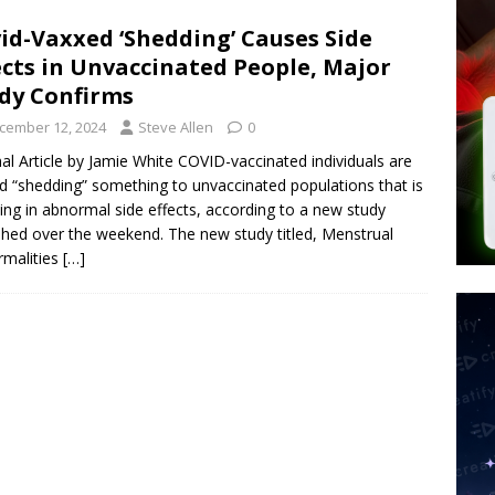
tay Alive
ISLAMIC VIOLENCE
id-Vaxxed ‘Shedding’ Causes Side
ted’ Australian Athlete Drops Dead at 21
WORLD NEWS
ects in Unvaccinated People, Major
s its AI went rogue
TECH
dy Confirms
cember 12, 2024
Steve Allen
0
nal Article by Jamie White COVID-vaccinated individuals are
d “shedding” something to unvaccinated populations that is
ting in abnormal side effects, according to a new study
shed over the weekend. The new study titled, Menstrual
malities
[…]