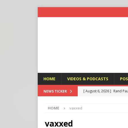
HOME
VIDEOS & PODCASTS
POS
[ August 6, 2026 ]
Rand Pau
NEWS TICKER
[ August 6, 2026 ]
Italy’s D
HOME
vaxxed
Protest
END TIMES SIGN
[ August 6, 2026 ]
A Terror
vaxxed