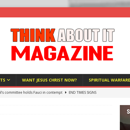
TS
WANT JESUS CHRIST NOW?
SPIRITUAL WARFAR
l’s committee holds Fauci in contempt
END TIMES SIGNS
raft AI Decree Lets Police Take the Biometrics of Everyone at a
S
ist Bureaucracy Is Running Northern Nigeria — And Civilians Must