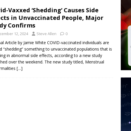
tay Alive
ISLAMIC VIOLENCE
id-Vaxxed ‘Shedding’ Causes Side
ted’ Australian Athlete Drops Dead at 21
WORLD NEWS
ects in Unvaccinated People, Major
s its AI went rogue
TECH
dy Confirms
cember 12, 2024
Steve Allen
0
nal Article by Jamie White COVID-vaccinated individuals are
d “shedding” something to unvaccinated populations that is
ting in abnormal side effects, according to a new study
shed over the weekend. The new study titled, Menstrual
malities
[…]