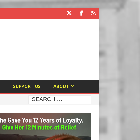
E
SUPPORT US
ABOUT