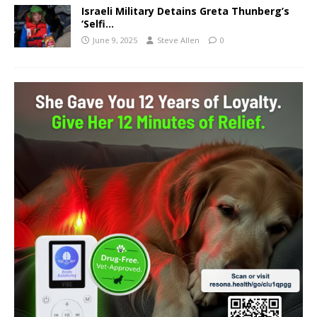
Israeli Military Detains Greta Thunberg’s
‘Selfi…
June 9, 2025
Steve Allen
0