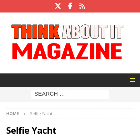
HOME
Selfie Yacht
Selfie Yacht