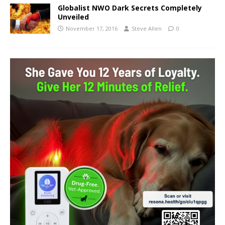
Globalist NWO Dark Secrets Completely
Unveiled
November 17, 2016
Steve Allen
0