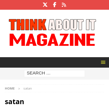
HOME
satan
satan