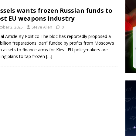
 Police Review Hate Reports on Lawful Speech
END TIMES
ssels wants frozen Russian funds to
st EU weapons industry
 Signs Law Making Devices Report Every User’s Age Bracket to Apps
tober 2, 2025
Steve Allen
0
nal Article By Politico The bloc has reportedly proposed a
billion “reparations loan” funded by profits from Moscow’s
ted’ Australian Athlete Drops Dead at 21
WORLD NEWS
n assets to finance arms for Kiev . EU policymakers are
ing plans to tap frozen
[…]