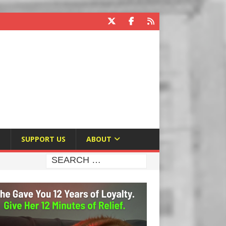
E
SUPPORT US
ABOUT