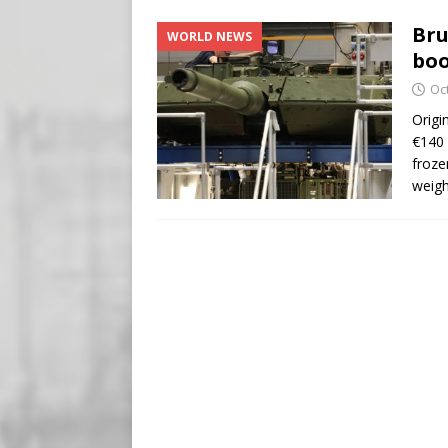
[ August 5, 2026 ]
Edmonton
Bru
WORLD NEWS
SIGNS
boo
[ August 5, 2026 ]
Pritzker
Oc
END TIMES SIGNS
Origi
€140 
[ August 5, 2026 ]
‘Celebra
froze
weigh