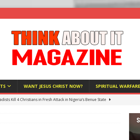
TS
WANT JESUS CHRIST NOW?
SPIRITUAL WARFAR
hadists Kill 4 Christians in Fresh Attack in Nigeria’s Benue State
nd US military cooperation ‘far closer than you might imagine’