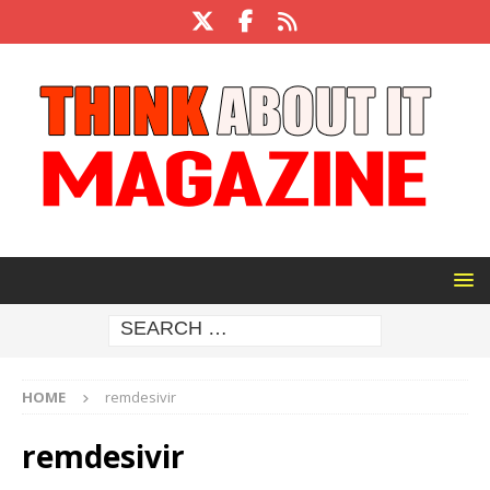
HOME
remdesivir
remdesivir