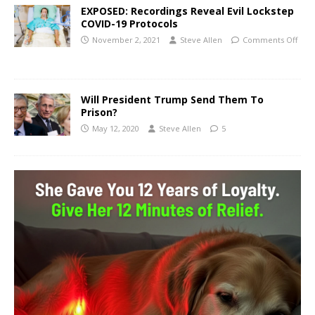
EXPOSED: Recordings Reveal Evil Lockstep
COVID-19 Protocols
November 2, 2021
Steve Allen
Comments Off
Will President Trump Send Them To
Prison?
May 12, 2020
Steve Allen
5