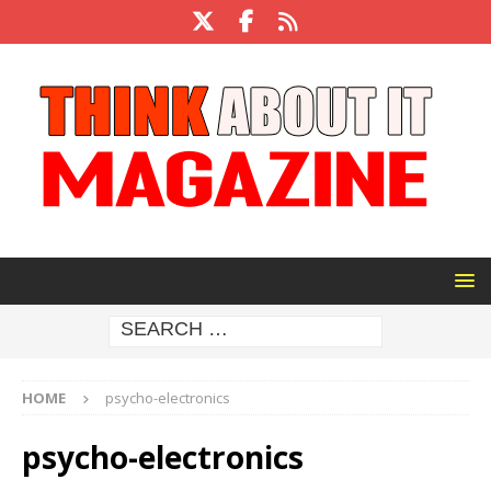
HOME
psycho-electronics
psycho-electronics