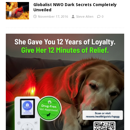
Globalist NWO Dark Secrets Completely
Unveiled
November 17, 2016
Steve Allen
0