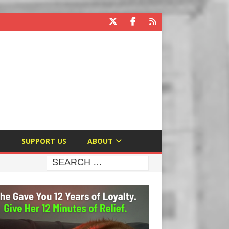
E
SUPPORT US
ABOUT