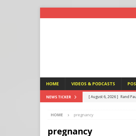
HOME
VIDEOS & PODCASTS
POS
[ August 6, 2026 ]
Rand Pau
NEWS TICKER
[ August 6, 2026 ]
Italy’s D
HOME
pregnancy
Protest
END TIMES SIGN
[ August 6, 2026 ]
A Terror
pregnancy