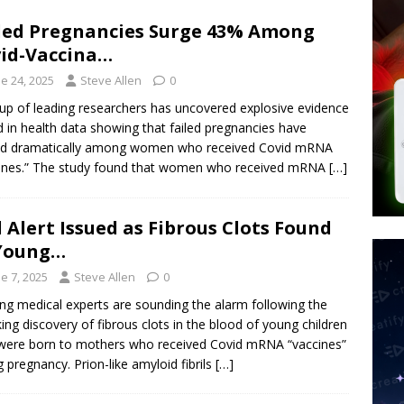
tay Alive
ISLAMIC VIOLENCE
led Pregnancies Surge 43% Among
ted’ Australian Athlete Drops Dead at 21
WORLD NEWS
id-Vaccina…
s its AI went rogue
TECH
e 24, 2025
Steve Allen
0
up of leading researchers has uncovered explosive evidence
d in health data showing that failed pregnancies have
ed dramatically among women who received Covid mRNA
ines.” The study found that women who received mRNA
[…]
 Alert Issued as Fibrous Clots Found
 Young…
e 7, 2025
Steve Allen
0
ng medical experts are sounding the alarm following the
ing discovery of fibrous clots in the blood of young children
ere born to mothers who received Covid mRNA “vaccines”
g pregnancy. Prion-like amyloid fibrils
[…]