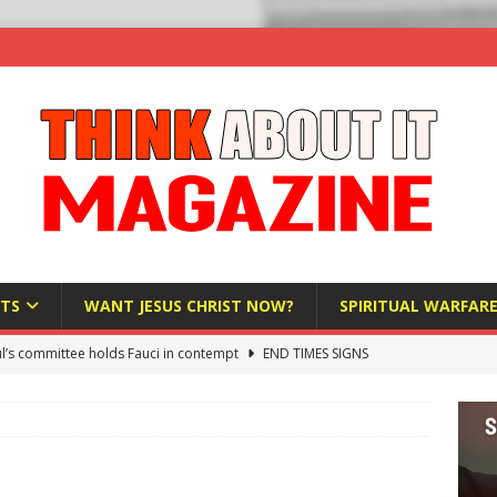
TS
WANT JESUS CHRIST NOW?
SPIRITUAL WARFAR
l’s committee holds Fauci in contempt
END TIMES SIGNS
raft AI Decree Lets Police Take the Biometrics of Everyone at a
S
ist Bureaucracy Is Running Northern Nigeria — And Civilians Must