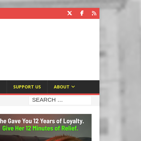
E
SUPPORT US
ABOUT