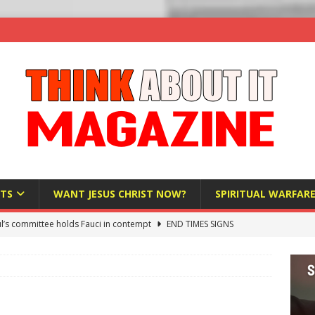
TS
WANT JESUS CHRIST NOW?
SPIRITUAL WARFAR
l’s committee holds Fauci in contempt
END TIMES SIGNS
raft AI Decree Lets Police Take the Biometrics of Everyone at a
S
ist Bureaucracy Is Running Northern Nigeria — And Civilians Must