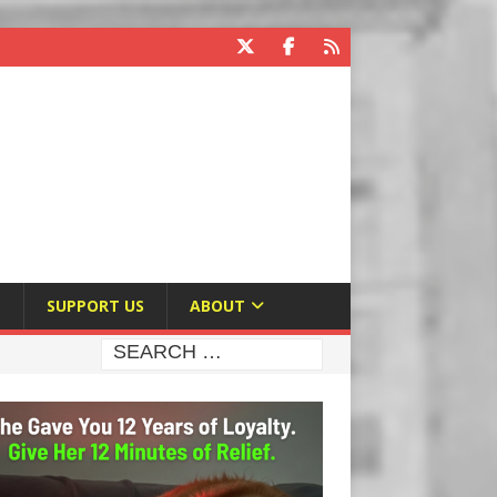
E
SUPPORT US
ABOUT