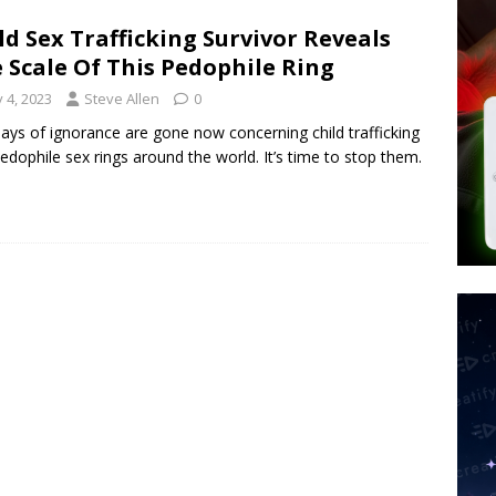
tay Alive
ISLAMIC VIOLENCE
ld Sex Trafficking Survivor Reveals
ted’ Australian Athlete Drops Dead at 21
WORLD NEWS
 Scale Of This Pedophile Ring
s its AI went rogue
TECH
y 4, 2023
Steve Allen
0
ays of ignorance are gone now concerning child trafficking
edophile sex rings around the world. It’s time to stop them.