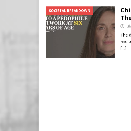
Buy “Clearance Passes” to S
Chi
SOCIETAL BREAKDOWN
[ August 5, 2026 ]
‘Celebra
The
[ August 6, 2026 ]
Meta say
Jul
The d
and p
[…]