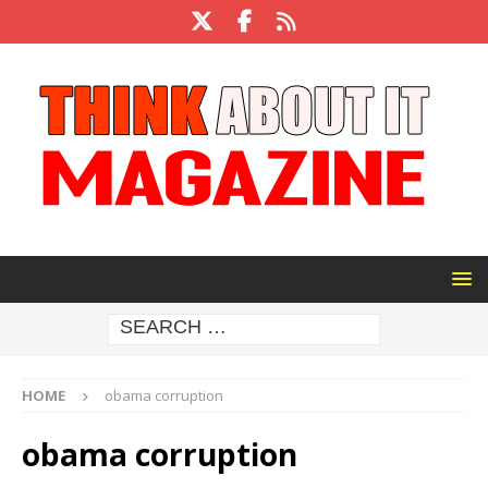
HOME
obama corruption
obama corruption