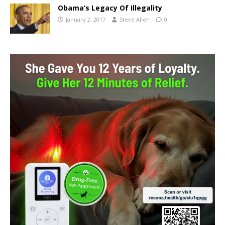
Obama’s Legacy Of Illegality
January 2, 2017
Steve Allen
0