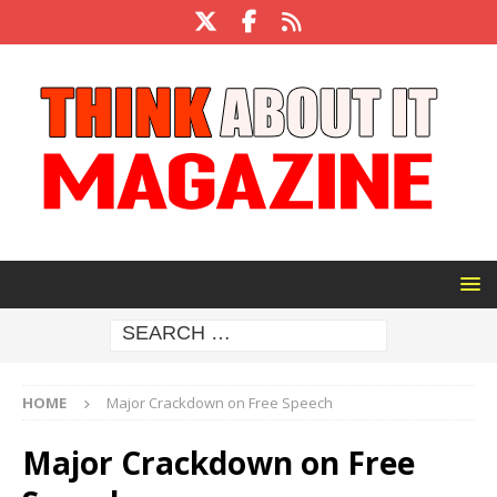
HOME
Major Crackdown on Free Speech
Major Crackdown on Free