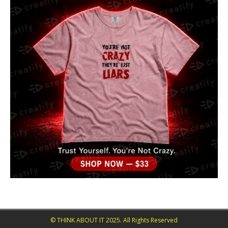
© THINK ABOUT IT 2025. All Rights Reserved