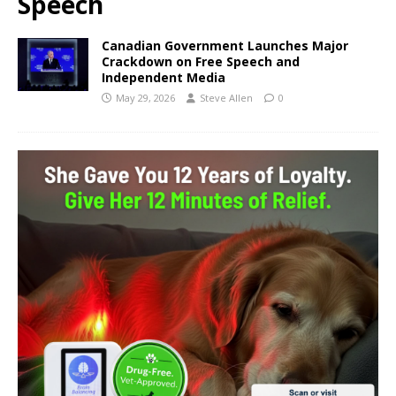
Speech
Canadian Government Launches Major
Crackdown on Free Speech and
Independent Media
May 29, 2026
Steve Allen
0