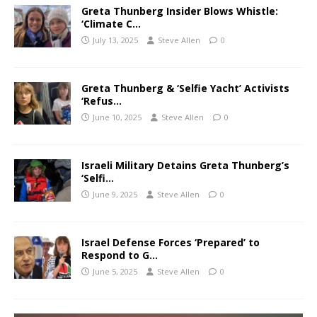
Greta Thunberg Insider Blows Whistle:
‘Climate C…
July 13, 2025
Steve Allen
0
Greta Thunberg & ‘Selfie Yacht’ Activists
‘Refus…
June 10, 2025
Steve Allen
0
Israeli Military Detains Greta Thunberg’s
‘Selfi…
June 9, 2025
Steve Allen
0
Israel Defense Forces ‘Prepared’ to
Respond to G…
June 5, 2025
Steve Allen
0