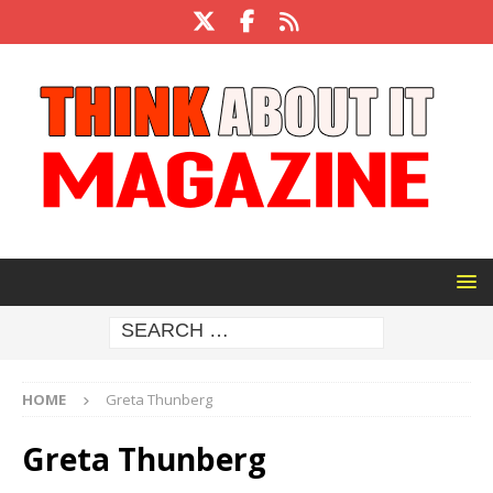
HOME
Greta Thunberg
Greta Thunberg