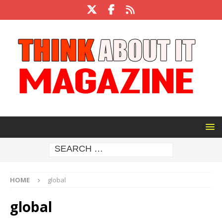
HOME
global
global