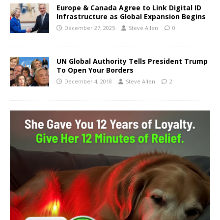
Europe & Canada Agree to Link Digital ID
Infrastructure as Global Expansion Begins
December 27, 2025
Steve Allen
0
UN Global Authority Tells President Trump
To Open Your Borders
December 4, 2018
Steve Allen
2