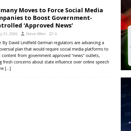
 Police Review Hate Reports on Lawful Speech
END TIMES
many Moves to Force Social Media
panies to Boost Government-
 Signs Law Making Devices Report Every User’s Age Bracket to Apps
trolled ‘Approved News’
y 31, 2026
Steve Allen
0
ted’ Australian Athlete Drops Dead at 21
WORLD NEWS
le By David Lindfield German regulators are advancing a
oversial plan that would require social media platforms to
 content from government-approved “news” outlets,
ng fresh concerns about state influence over online speech
the
[…]