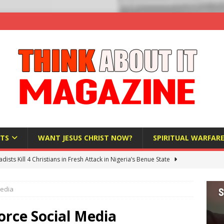
TS
WANT JESUS CHRIST NOW?
SPIRITUAL WARFAR
hadists Kill 4 Christians in Fresh Attack in Nigeria’s Benue State
Media
nd US military cooperation ‘far closer than you might imagine’
rce Social Media