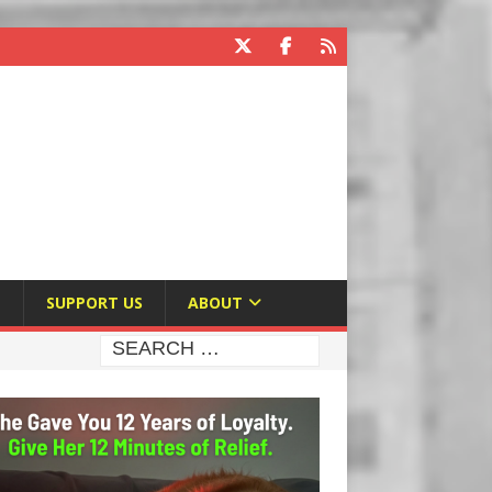
E
SUPPORT US
ABOUT