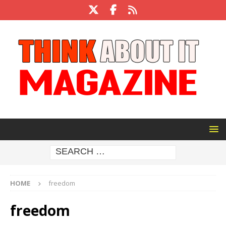
HOME
freedom
freedom