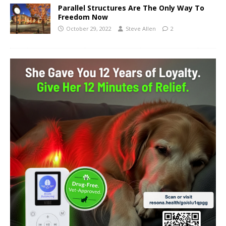
Parallel Structures Are The Only Way To
Freedom Now
October 29, 2022
Steve Allen
2