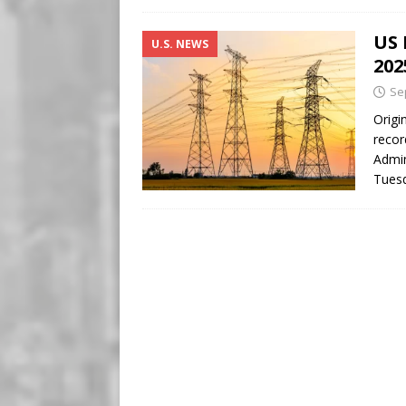
US 
U.S. NEWS
202
Se
Origi
recor
Admin
Tuesd