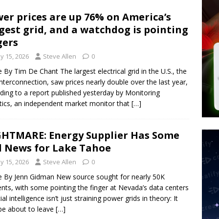
 Signs Law Making Devices Report Every User’s Age Bracket to Apps
er prices are up 76% on America’s
gest grid, and a watchdog is pointing
ted’ Australian Athlete Drops Dead at 21
WORLD NEWS
gers
hadists Kill 4 Christians in Fresh Attack in Nigeria’s Benue State
y 15, 2026
Steve Allen
0
le By Tim De Chant The largest electrical grid in the U.S., the
nterconnection, saw prices nearly double over the last year,
ding to a report published yesterday by Monitoring
tics, an independent market monitor that
[…]
HTMARE: Energy Supplier Has Some
 News for Lake Tahoe
y 15, 2026
Steve Allen
0
le By Jenn Gidman New source sought for nearly 50K
ents, with some pointing the finger at Nevada’s data centers
cial intelligence isn’t just straining power grids in theory: It
e about to leave
[…]