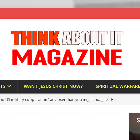
TS
WANT JESUS CHRIST NOW?
SPIRITUAL WARFAR
nd US military cooperation ‘far closer than you might imagine’
 Police Review Hate Reports on Lawful Speech
END TIMES