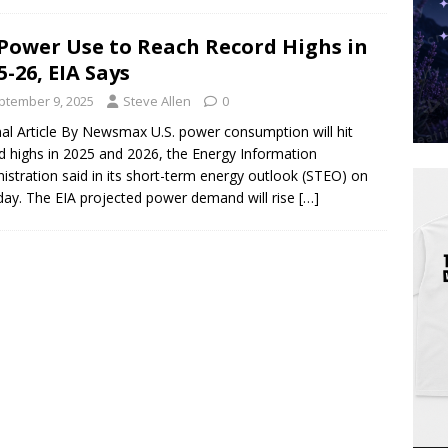
Power Use to Reach Record Highs in
5-26, EIA Says
ptember 9, 2025
Steve Allen
0
nal Article By Newsmax U.S. power consumption will hit
d highs in 2025 and 2026, the Energy Information
istration said in its short-term energy outlook (STEO) on
ay. The EIA projected power demand will rise
[…]