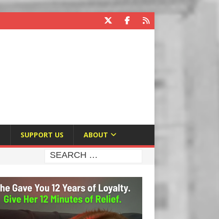
E
SUPPORT US
ABOUT