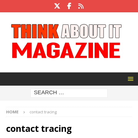
HOME
contact tracing
contact tracing