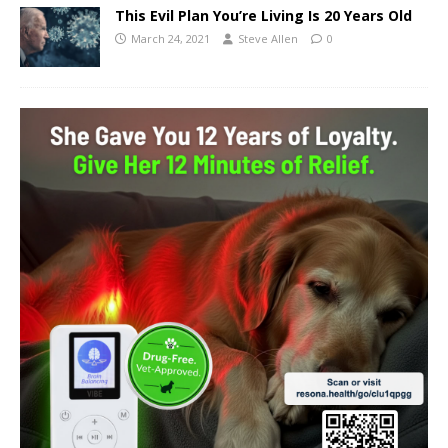
This Evil Plan You’re Living Is 20 Years Old
March 24, 2021
Steve Allen
0