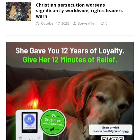
Christian persecution worsens
significantly worldwide, rights leaders
warn
October 17, 2025
Steve Allen
0