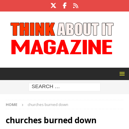
HOME
churches burned down
churches burned down