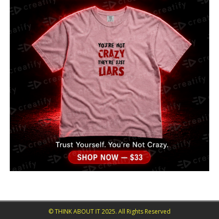
© THINK ABOUT IT 2025. All Rights Reserved