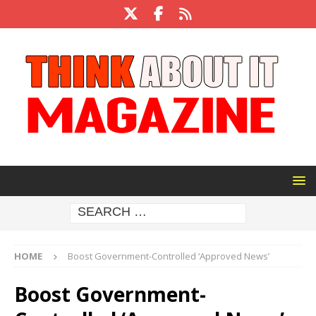
HOME
Boost Government-Controlled ‘Approved News’
Boost Government-