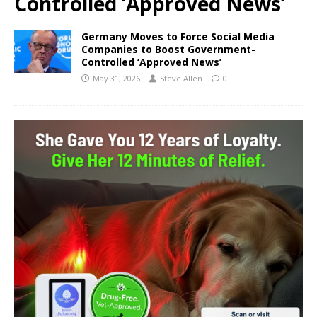
Controlled ‘Approved News’
Germany Moves to Force Social Media
Companies to Boost Government-
Controlled ‘Approved News’
May 31, 2026
Steve Allen
0