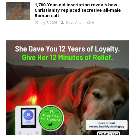
1,700-Year-old inscription reveals how
Christianity replaced secretive all-male
Roman cult
July 7, 2026
Steve Allen
0