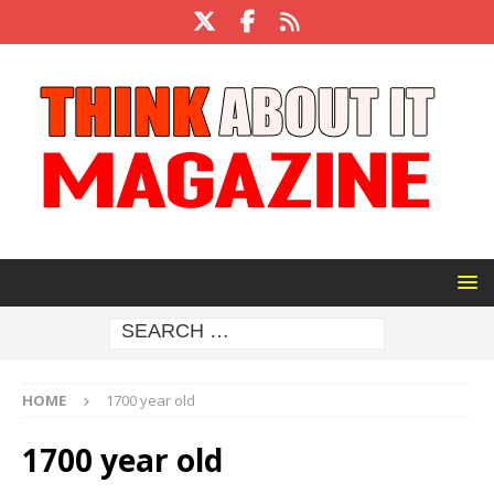
HOME
1700 year old
1700 year old