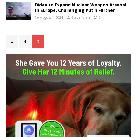
Biden to Expand Nuclear Weapon Arsenal
In Europe, Challenging Putin Further
August 1, 2024
Steve Allen
0
«
1
2