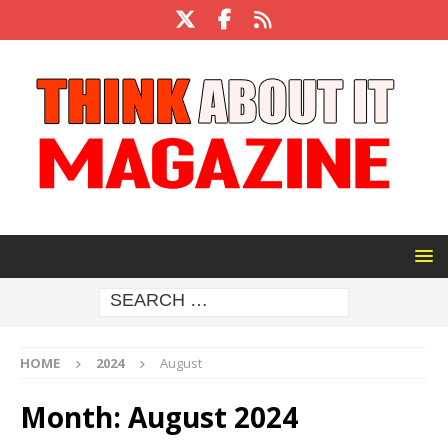
HOME
2024
August
Month:
August 2024