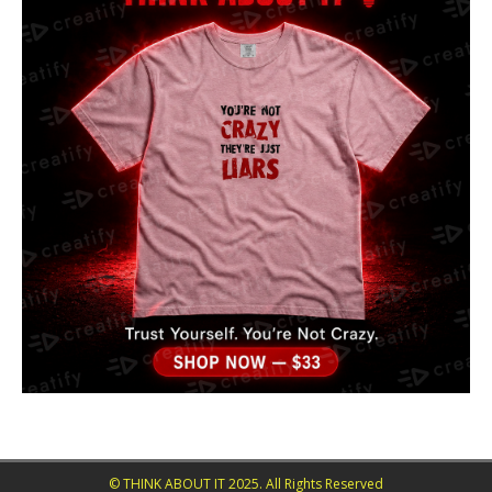
© THINK ABOUT IT 2025. All Rights Reserved