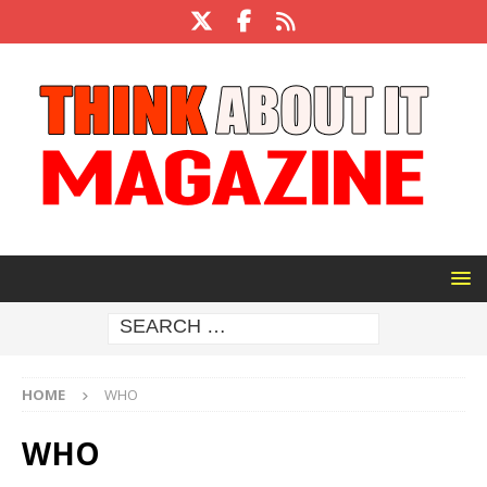
HOME
WHO
WHO