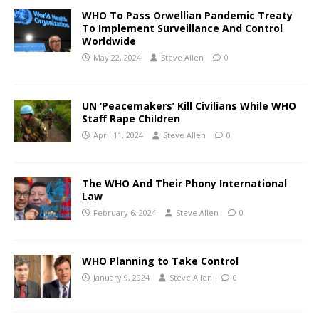
WHO To Pass Orwellian Pandemic Treaty
To Implement Surveillance And Control
Worldwide
May 22, 2024
Steve Allen
0
UN ‘Peacemakers’ Kill Civilians While WHO
Staff Rape Children
April 11, 2024
Steve Allen
0
The WHO And Their Phony International
Law
February 6, 2024
Steve Allen
0
WHO Planning to Take Control
January 9, 2024
Steve Allen
0