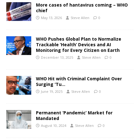
More cases of hantavirus coming – WHO
chief
May 13, 2026
Steve Allen
0
WHO Pushes Global Plan to Normalize
Trackable ‘Health’ Devices and AI
Monitoring for Every Citizen on Earth
December 13, 2025
Steve Allen
0
WHO Hit with Criminal Complaint Over
Surging ‘Tu…
June 19, 2025
Steve Allen
0
Permanent ‘Pandemic’ Market for
Mandated
August 10, 2024
Steve Allen
0