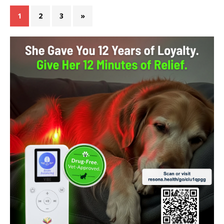
1
2
3
»