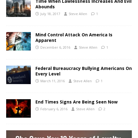
Time When Lawlessness Increases And Evil
Abounds
July 18, 2017
Steve Allen
1
Mind Control Attack On America Is
Apparent
December 6, 2016
Steve Allen
1
Federal Bureaucracy Bullying Americans On
Every Level
March 11, 2016
Steve Allen
1
End Times Signs Are Being Seen Now
February 6, 2016
Steve Allen
2