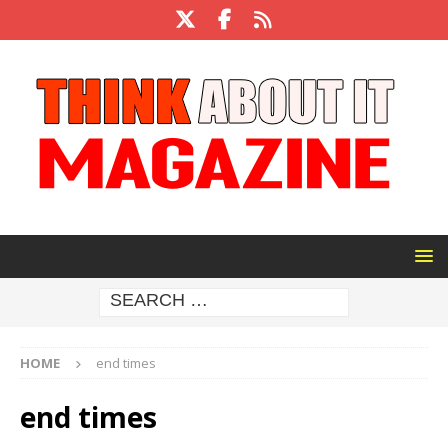
HOME
end times
end times